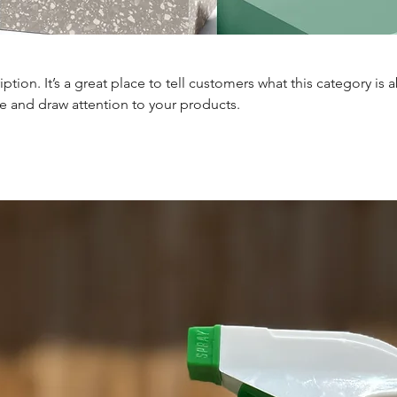
iption. It’s a great place to tell customers what this category is 
e and draw attention to your products.