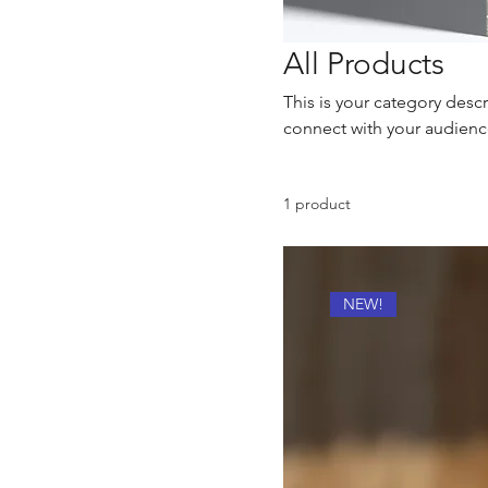
All Products
This is your category descr
connect with your audienc
1 product
NEW!