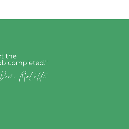
t the
job completed."
Dom Maletti