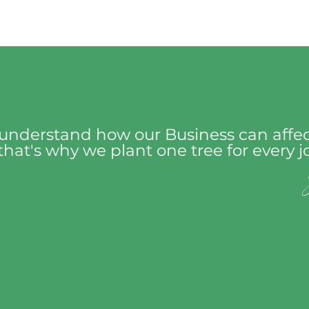
understand how our Business can affec
hat's why we plant one tree for every 