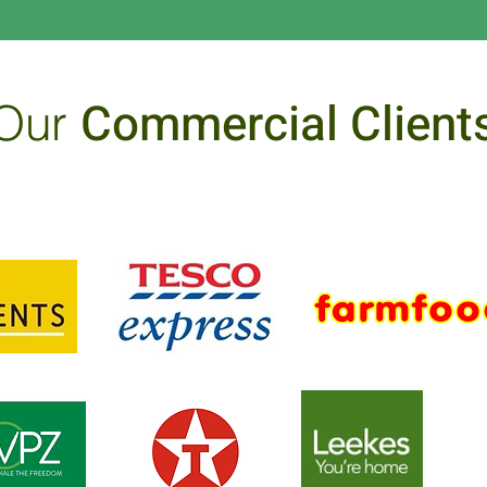
Commercial Client
Our