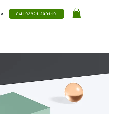
op
Call 02921 200110