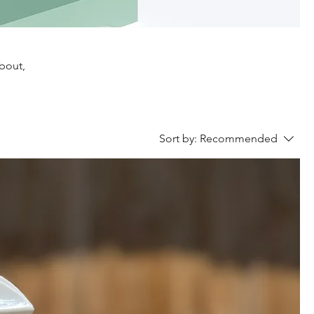
about,
Sort by:
Recommended