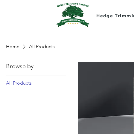
Hedge Trimmi
Home
All Products
Browse by
All Products