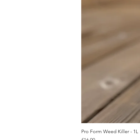
Pro Form Weed Killer - 1L
Price
£16.00