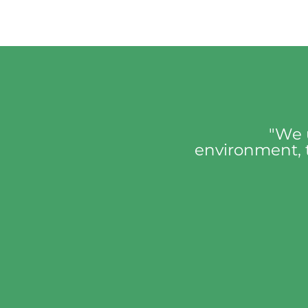
"We 
environment, t