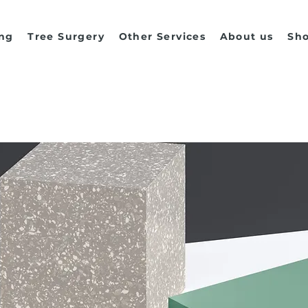
ng
Tree Surgery
Other Services
About us
Sh