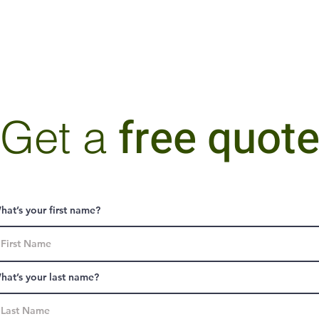
free quot
Get a
hat’s your first name?
hat’s your last name?