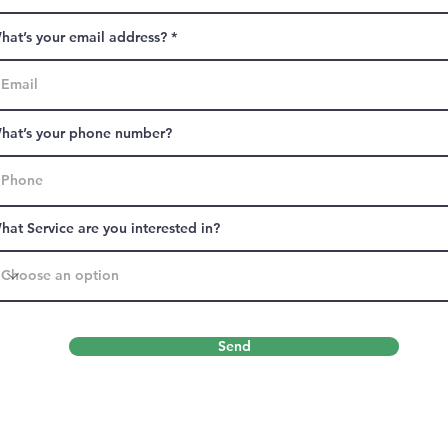
hat’s your email address?
hat’s your phone number?
hat Service are you interested in?
Send